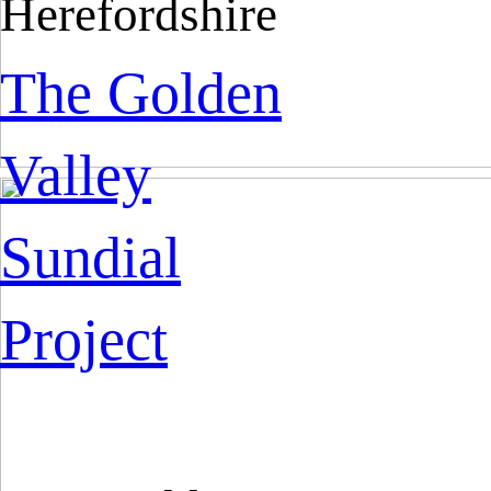
Herefordshire
The Golden
Valley
Sundial
Project