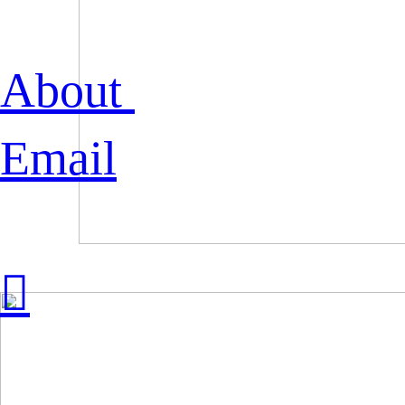
About
Email
︎