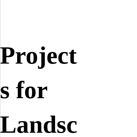
Project
s for
Landsc