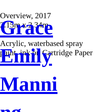
Overview, 2017
Grace
2.15m x 2.34m
Acrylic, waterbased spray
Emily
paint, ink on Cartridge Paper
Manni