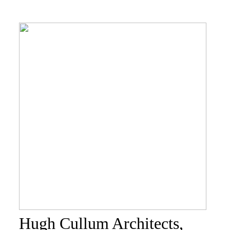
Hugh Cullum Architects,