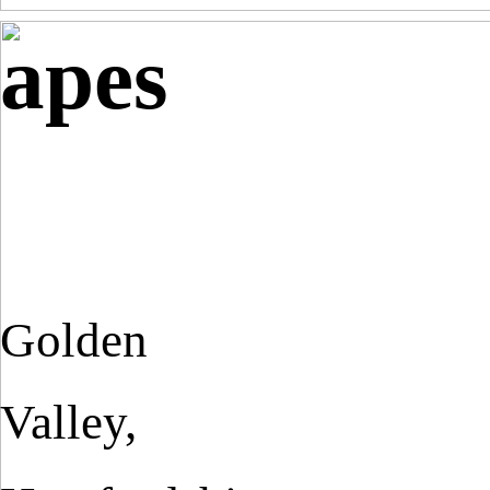
apes
Golden
Valley,