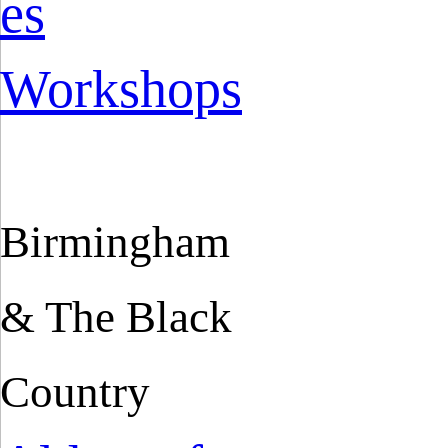
es
Workshops
Birmingham
& The Black
Country