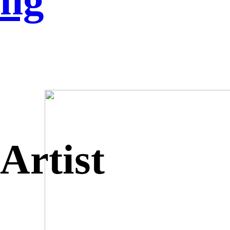
ng
Artist