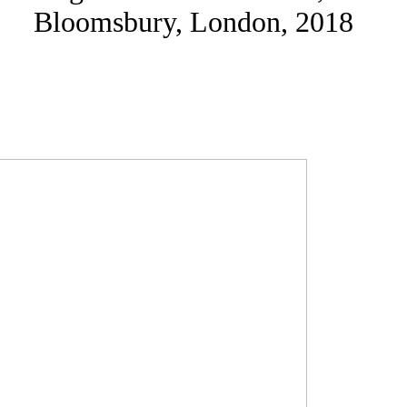
Bloomsbury, London, 2018