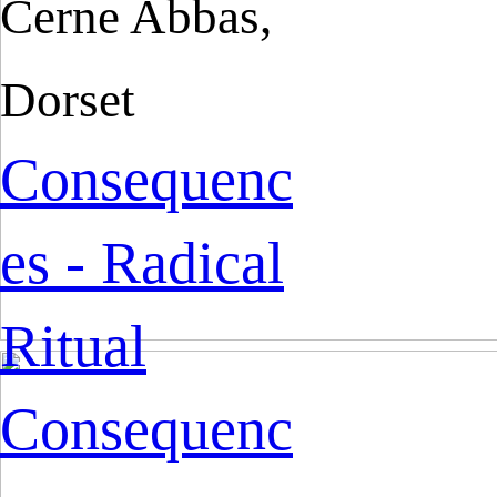
Cerne Abbas,
Dorset
Consequenc
es - Radical
Ritual
Consequenc